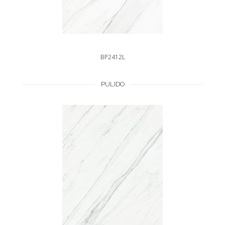
BP2412L
PULIDO