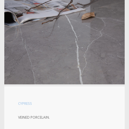
CYPRESS
VEINED PORCELAIN.