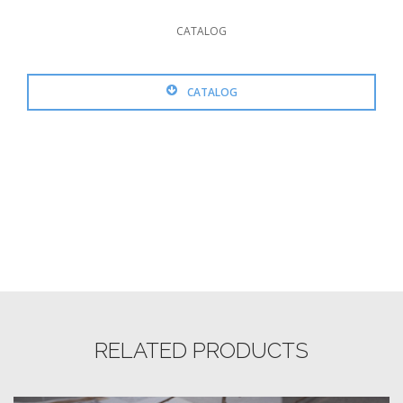
CATALOG
CATALOG
RELATED PRODUCTS