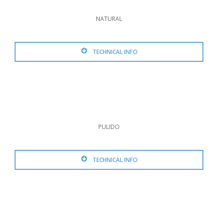
NATURAL
TECHNICAL INFO
PULIDO
TECHNICAL INFO