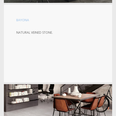
BAYONA
NATURAL VEINED STONE.