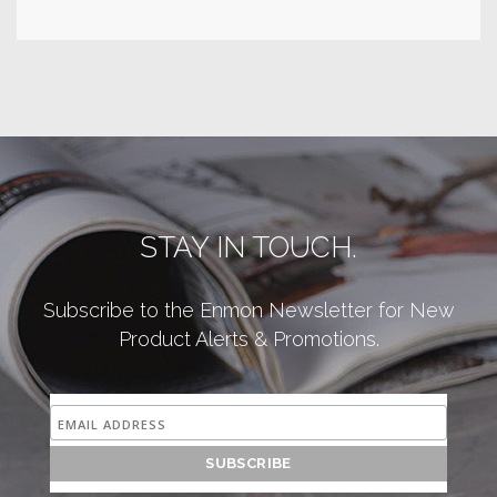
STAY IN TOUCH.
Subscribe to the Enmon Newsletter for New
Product Alerts & Promotions.