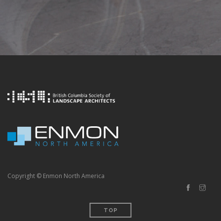
Copyright © Enmon North America
TOP