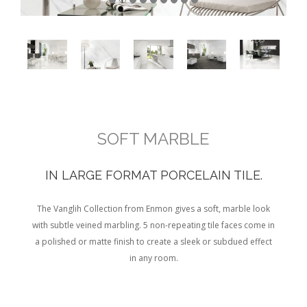
SOFT MARBLE
IN LARGE FORMAT PORCELAIN TILE.
The Vanglih Collection from Enmon gives a soft, marble look
with subtle veined marbling. 5 non-repeating tile faces come in
a polished or matte finish to create a sleek or subdued effect
in any room.