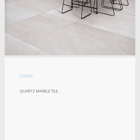
LITHOS
QUARTZ MARBLE TILE.