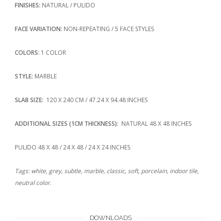
FINISHES:
NATURAL / PULIDO
FACE VARIATION:
NON-REPEATING / 5 FACE STYLES
COLORS:
1 COLOR
STYLE:
MARBLE
SLAB SIZE:
120 X 240 CM / 47.24 X 94.48 INCHES
ADDITIONAL SIZES (1CM THICKNESS):
NATURAL 48 X 48 INCHES
PULIDO 48 X 48 / 24 X 48 / 24 X 24 INCHES
Tags: white, grey, subtle, marble, classic, soft, porcelain, indoor tile,
neutral color.
DOWNLOADS