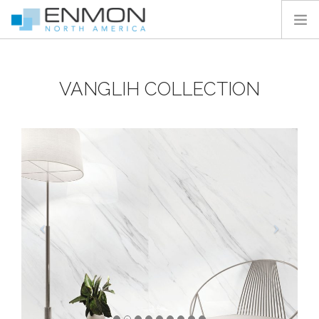
HOME
VANGLIH COLLECTION
PRODUCTS
CATALOGS
PROJECTS
PEDESTAL CALCULATOR
CONTACT
SEARCH SITE