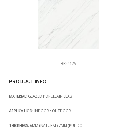
BP2412V
PRODUCT INFO
MATERIAL:
GLAZED PORCELAIN SLAB
APPLICATION:
INDOOR / OUTDOOR
THICKNESS:
6MM (NATURAL) 7MM (PULIDO)