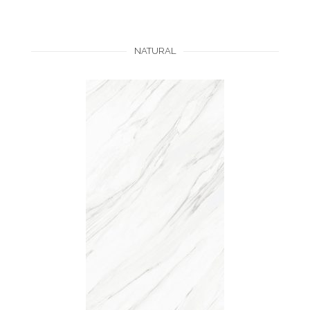
NATURAL