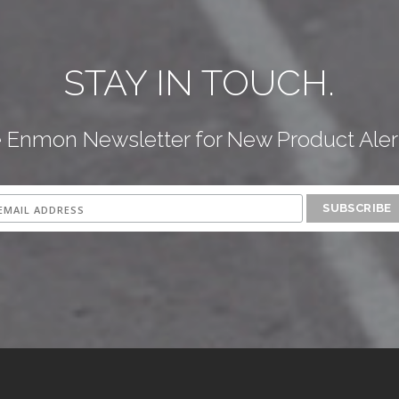
STAY IN TOUCH.
e Enmon Newsletter for New Product Aler