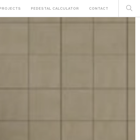
PROJECTS
PEDESTAL CALCULATOR
CONTACT