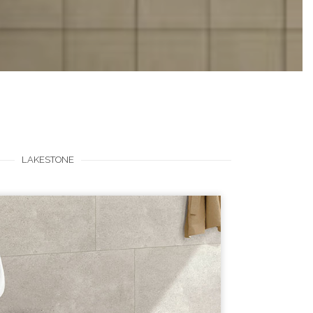
LAKESTONE