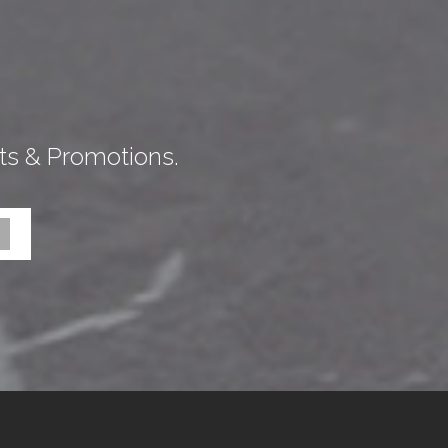
ts & Promotions.