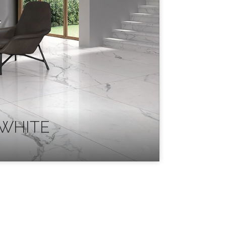
WHITE