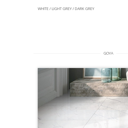
WHITE / LIGHT GREY / DARK GREY
GOYA