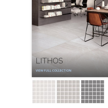
LITHOS
VIEW FULL COLLECTION