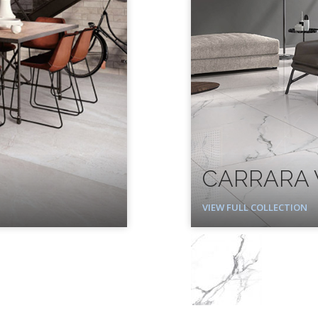
CARRARA 
VIEW FULL COLLECTION