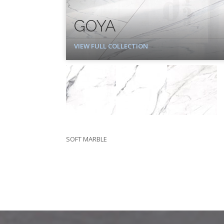
GOYA
VIEW FULL COLLECTION
SOFT MARBLE