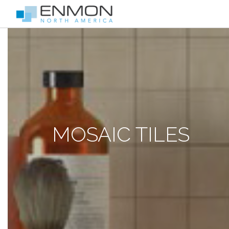
MOSAIC TILES