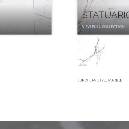
STATUARI
VIEW FULL COLLECTION
EUROPEAN STYLE MARBLE