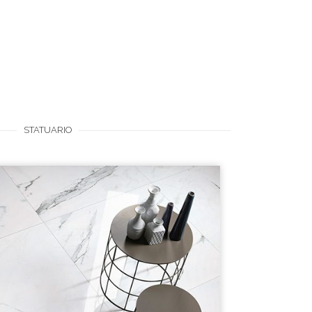
STATUARIO