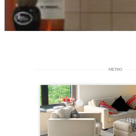
METRO