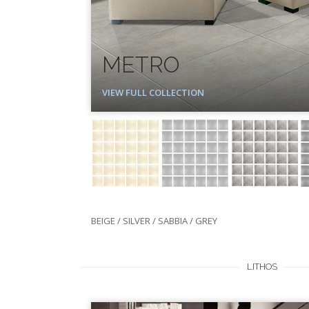
METRO
VIEW FULL COLLECTION
BEIGE / SILVER / SABBIA / GREY
LITHOS