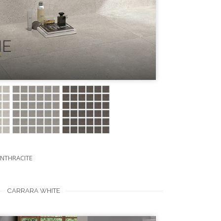
NE
ANTHRACITE
CARRARA WHITE