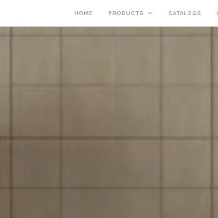
HOME
PRODUCTS
CATALOGS