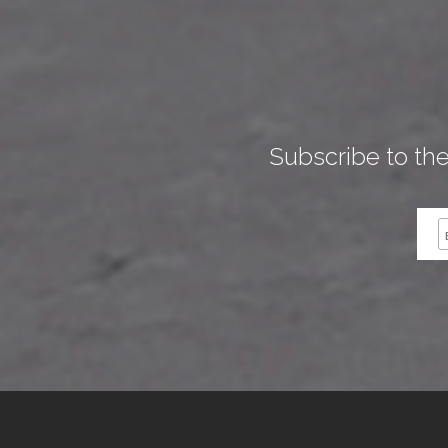
Subscribe to th