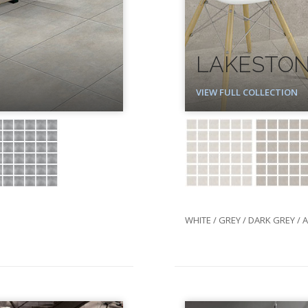
LAKESTO
VIEW FULL COLLECTION
WHITE / GREY / DARK GREY / 