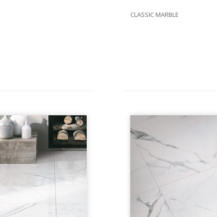
CLASSIC MARBLE