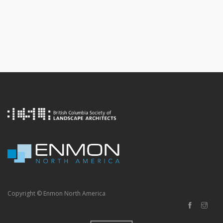
Copyright © Enmon North America