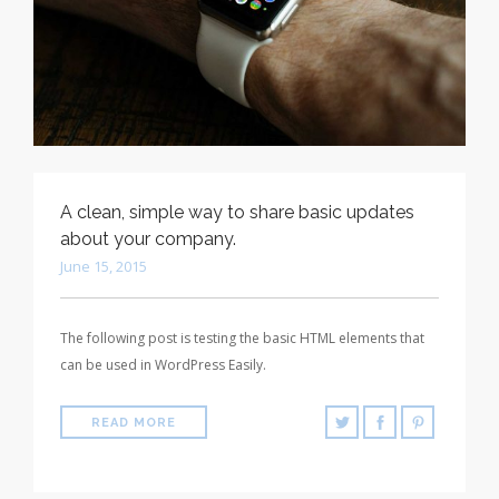
A clean, simple way to share basic updates
about your company.
June 15, 2015
The following post is testing the basic HTML elements that
can be used in WordPress Easily.
READ MORE