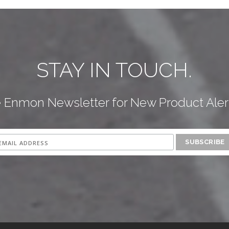
STAY IN TOUCH.
e Enmon Newsletter for New Product Aler