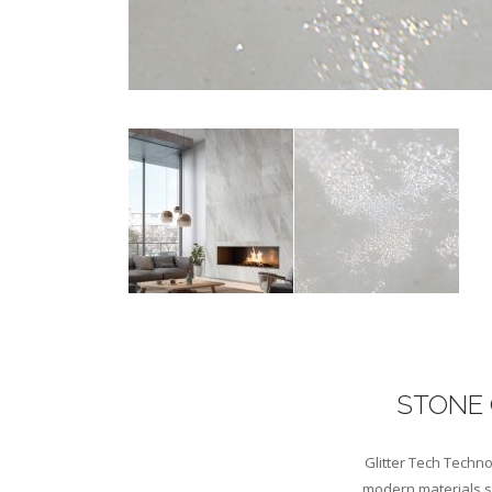
STONE 
Glitter Tech Techno
modern materials sc