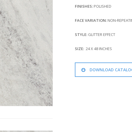
FINISHES:
POLISHED
FACE VARIATION:
NON-REPEATIN
STYLE:
GLITTER EFFECT
SIZE:
24 X 48 INCHES
DOWNLOAD CATALO