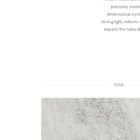
precisely stack
dimensional crysta
strong light, million
imparts the natural
STAR