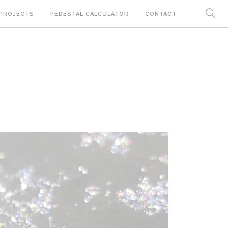
PROJECTS
PEDESTAL CALCULATOR
CONTACT