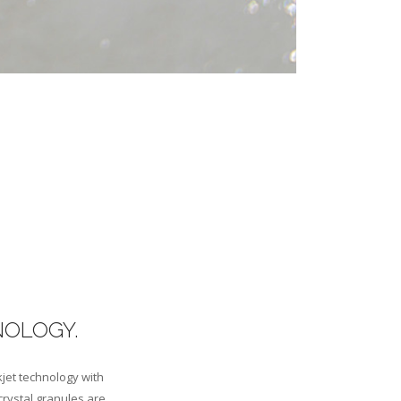
NOLOGY.
kjet technology with
crystal granules are