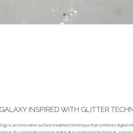
GALAXY INSPIRED WITH GLITTER TECH
logy is an innovative surface treatment technique that combines digital in
ience. By using high-precision digital glue positioning technology, special 