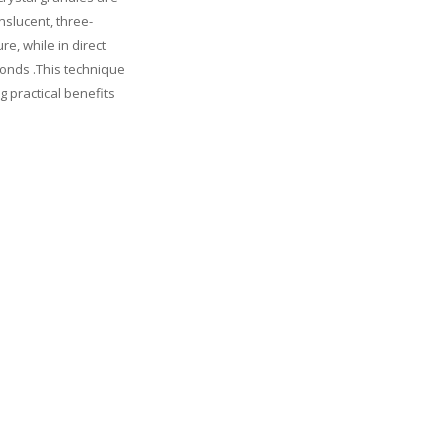
nslucent, three-
re, while in direct
amonds .This technique
g practical benefits