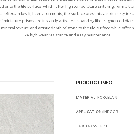
ed onto the tile surface, which, after high temperature sintering, form a tra
l effect. In low-light environments, the surface presents a soft, misty textu
s of miniature prisms are instantly activated, sparkling like fragmented di
 mineral texture and artistic depth of stone to the tile surface while offerin
like high wear resistance and easy maintenance.
PRODUCT INFO
MATERIAL:
PORCELAIN
APPLICATION:
INDOOR
THICKNESS:
1CM