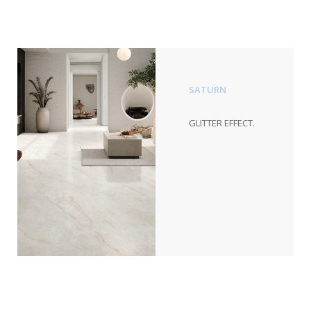
SATURN
GLITTER EFFECT.