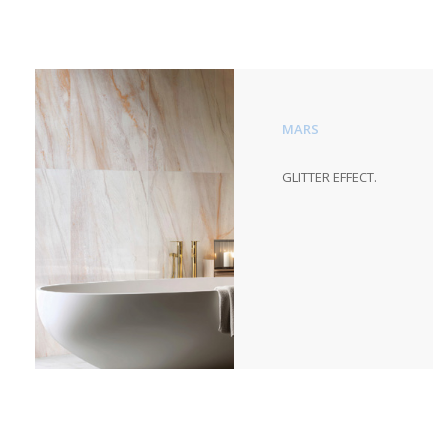
MARS
GLITTER EFFECT.