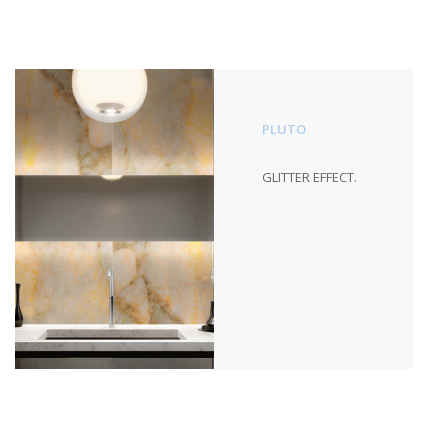
PLUTO
GLITTER EFFECT.