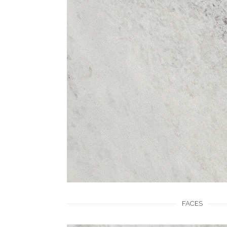
FACES