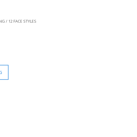
G / 12 FACE STYLES
G