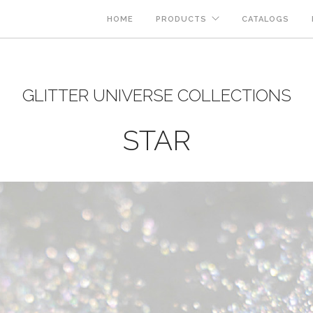
HOME
PRODUCTS
CATALOGS
GLITTER UNIVERSE COLLECTIONS
STAR