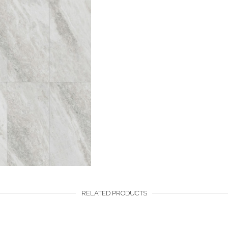
RELATED PRODUCTS