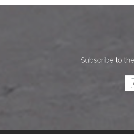
Subscribe to th