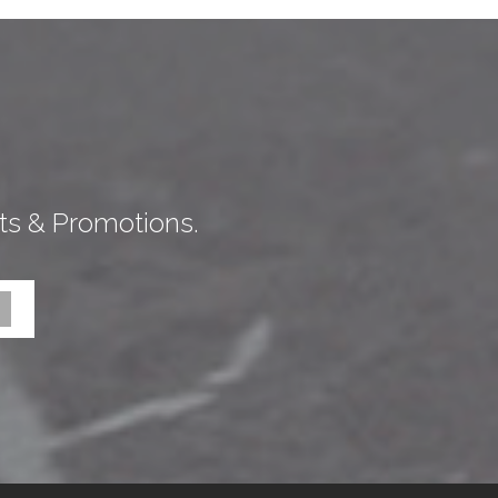
ts & Promotions.