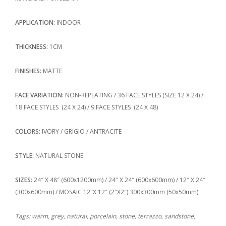
APPLICATION:
INDOOR
THICKNESS:
1CM
FINISHES:
MATTE
FACE VARIATION:
NON-REPEATING / 36 FACE STYLES (SIZE 12 X 24) /
18 FACE STYLES (24 X 24) / 9 FACE STYLES (24 X 48)
COLORS:
IVORY / GRIGIO / ANTRACITE
STYLE:
NATURAL STONE
SIZES:
24″ X 48″ (600x1200mm) / 24″ X 24″ (600x600mm) / 12″ X 24″
(300x600mm) / MOSAIC 12″X 12″ (2″X2″) 300x300mm (50x50mm)
Tags: warm, grey, natural, porcelain, stone, terrazzo, sandstone,