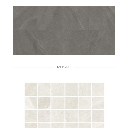
MOSAIC