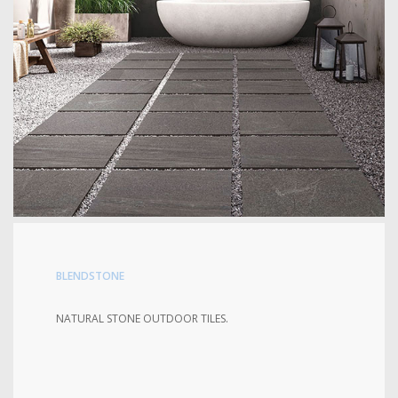
BLENDSTONE
NATURAL STONE OUTDOOR TILES.