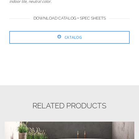
indoor tile, neutral color.
DOWNLOAD CATALOG + SPEC SHEETS
CATALOG
RELATED PRODUCTS