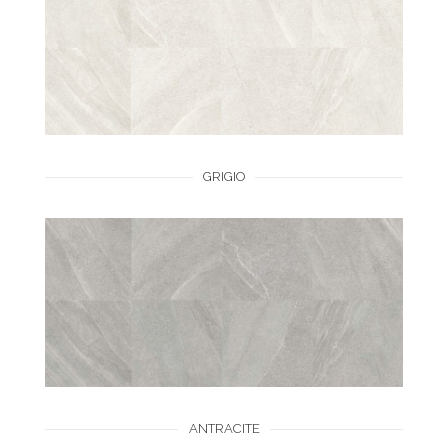
GRIGIO
ANTRACITE