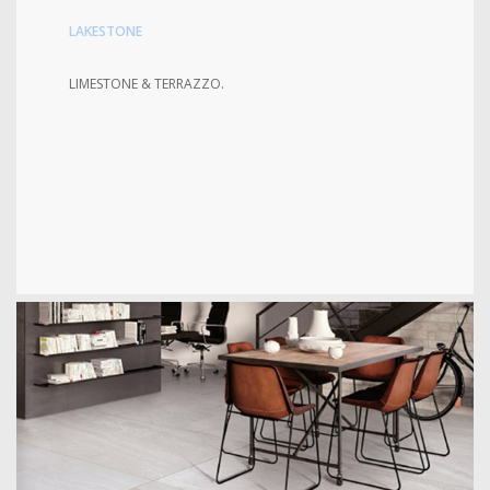
LAKESTONE
LIMESTONE & TERRAZZO.