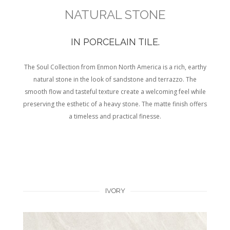
NATURAL STONE
IN PORCELAIN TILE.
The Soul Collection from Enmon North America is a rich, earthy
natural stone in the look of sandstone and terrazzo. The
smooth flow and tasteful texture create a welcoming feel while
preserving the esthetic of a heavy stone. The matte finish offers
a timeless and practical finesse.
IVORY