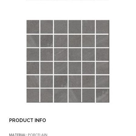
PRODUCT INFO
MATERIAL:
PORCELAIN