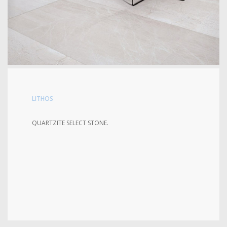
LITHOS
QUARTZITE SELECT STONE.