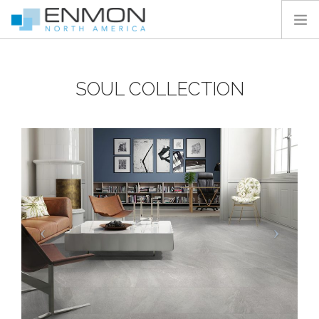
HOME
SOUL COLLECTION
PRODUCTS
CATALOGS
PROJECTS
PEDESTAL CALCULATOR
CONTACT
SEARCH SITE