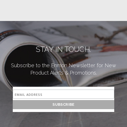
STAY IN TOUCH.
Subscribe to the Enmon Newsletter for New
Product Alerts & Promotions.