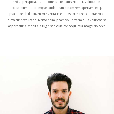
Sed ut perspiciatis unde omnis iste natus error sit voluptatem
accusantium doloremque laudantium, totam rem aperiam, eaque
ipsa quae ab illo inventore veritatis et quasi architecto beatae vitae
dicta sunt explicabo. Nemo enim ipsam voluptatem quia voluptas sit
aspernatur aut odit aut fugit, sed quia consequuntur magni dolores.