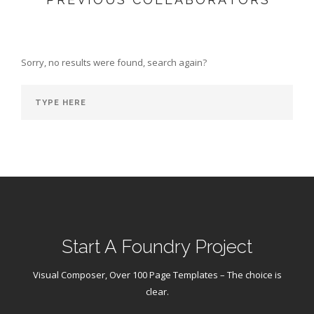
Sorry, no results were found, search again?
Start A Foundry Project
Visual Composer, Over 100 Page Templates – The choice is
clear.