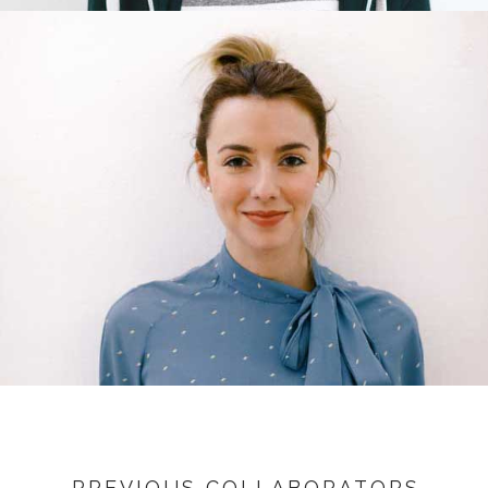
PREVIOUS COLLABORATORS