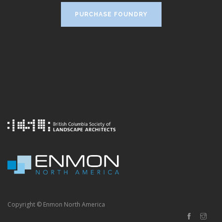
PURCHASE FOUNDRY
Copyright © Enmon North America