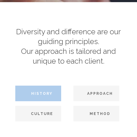
Diversity and difference are our
guiding principles.
Our approach is tailored and
unique to each client.
HISTORY
APPROACH
CULTURE
METHOD