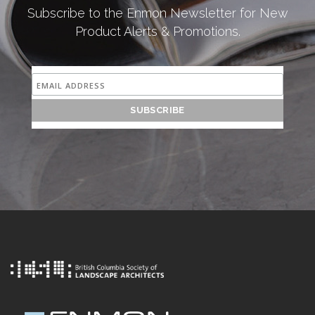
Subscribe to the Enmon Newsletter for New
Product Alerts & Promotions.