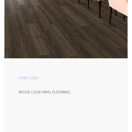
POINT GREY
WOOD LOOK VINYL FLOORING.