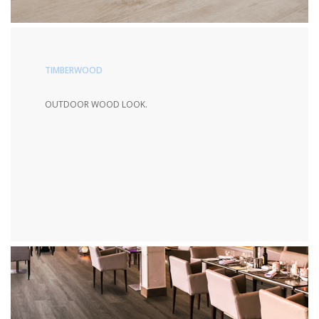
TIMBERWOOD
OUTDOOR WOOD LOOK.