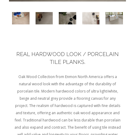
REAL HARDWOOD LOOK / PORCELAIN
TILE PLANKS.
Oak Wood Collection from Enmon North America offers a
natural wood look with the advantage of the durability of
porcelain tile. Modern hardwood colors of ultra light/white,
beige and neutral grey provide a flooring canvas for any
project. The realism of hardwood is captured with fine details
and texture, offering an authentic oak wood appearance and
feel. Traditional hardwood can be less durable than porcelain
and also expand and contract. The benefit of using tile instead
will add value and longevity to your floors, providing water