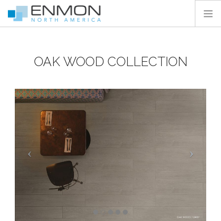
HOME
OAK WOOD COLLECTION
PRODUCTS
CATALOGS
PROJECTS
PEDESTAL CALCULATOR
CONTACT
SEARCH SITE