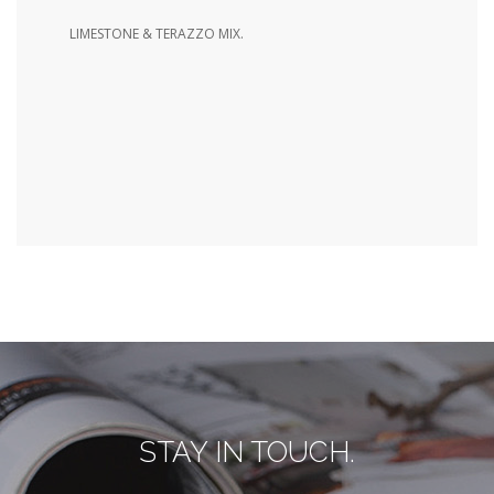
LIMESTONE & TERAZZO MIX.
STAY IN TOUCH.