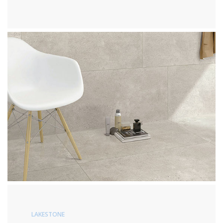
LAKESTONE