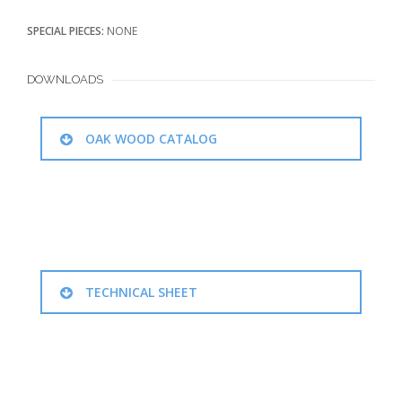
SPECIAL PIECES:
NONE
DOWNLOADS
OAK WOOD CATALOG
TECHNICAL SHEET