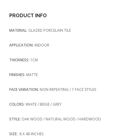
PRODUCT INFO
MATERIAL:
GLAZED PORCELAIN TILE
APPLICATION:
INDOOR
THICKNESS:
1CM
FINISHES:
MATTE
FACE VARIATION:
NON-REPEATING / 7 FACE STYLES
COLORS:
WHITE / BEIGE / GREY
STYLE:
OAK WOOD / NATURAL WOOD / HARDWOOD
SIZE:
8 X 48 INCHES