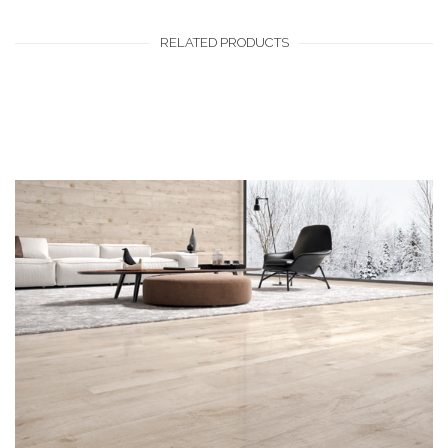
RELATED PRODUCTS