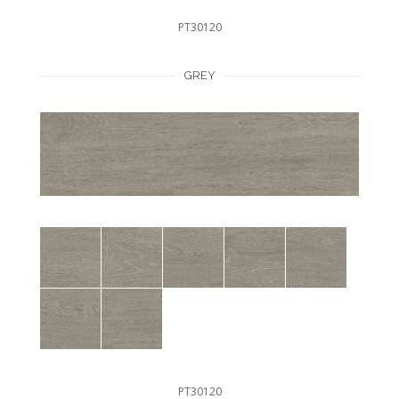
PT30120
GREY
PT30120