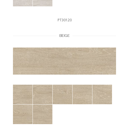
PT30120
BEIGE