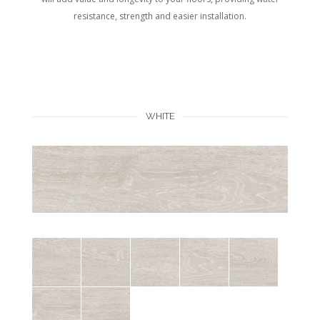
resistance, strength and easier installation.
WHITE