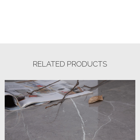
RELATED PRODUCTS