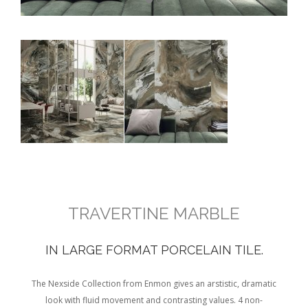
TRAVERTINE MARBLE
IN LARGE FORMAT PORCELAIN TILE.
The Nexside Collection from Enmon gives an arstistic, dramatic
look with fluid movement and contrasting values. 4 non-