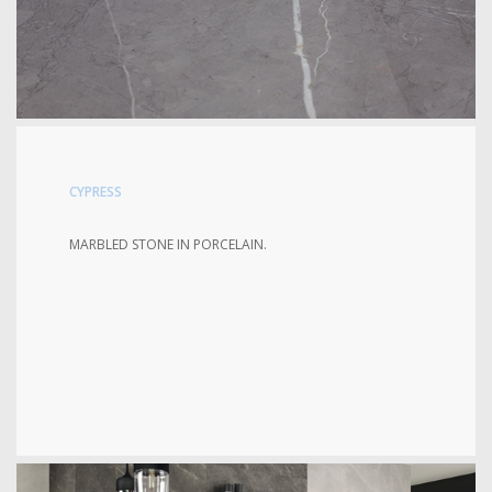
CYPRESS
MARBLED STONE IN PORCELAIN.