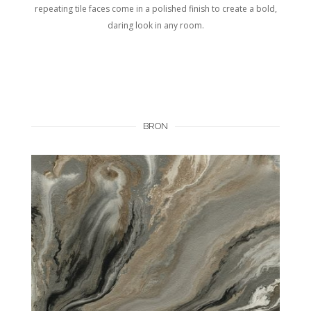
repeating tile faces come in a polished finish to create a bold,
daring look in any room.
BRON