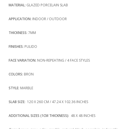
MATERIAL:
GLAZED PORCELAIN SLAB
APPLICATION:
INDOOR / OUTDOOR
THICKNESS:
7MM
FINISHES:
PULIDO
FACE VARIATION:
NON-REPEATING / 4 FACE STYLES
COLORS:
BRON
STYLE:
MARBLE
SLAB SIZE:
120 X 260 CM / 47.24 X 102.36 INCHES
ADDITIONAL SIZES (1CM THICKNESS):
48 X 48 INCHES