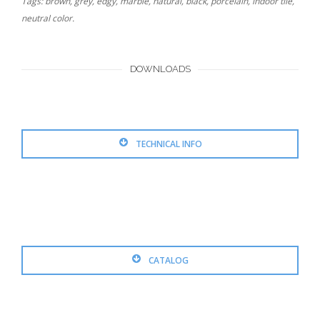
Tags: brown, grey, edgy, marble, natural, black, porcelain, indoor tile,
neutral color.
DOWNLOADS
TECHNICAL INFO
CATALOG