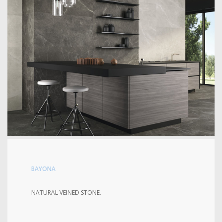
BAYONA
NATURAL VEINED STONE.