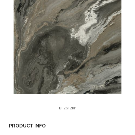
BP2612RP
PRODUCT INFO