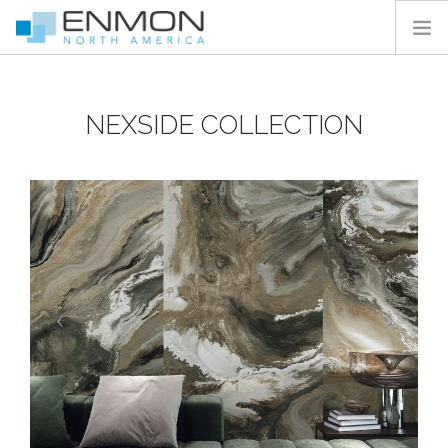
HOME
NEXSIDE COLLECTION
PRODUCTS
CATALOGS
PROJECTS
PEDESTAL CALCULATOR
CONTACT
SEARCH SITE