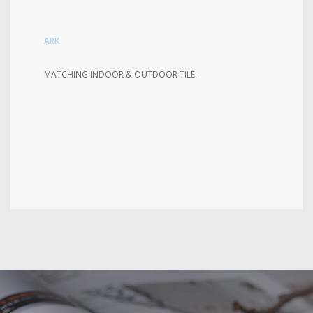
ARK
MATCHING INDOOR & OUTDOOR TILE.