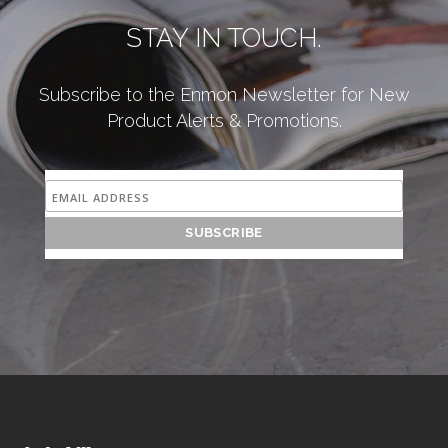
STAY IN TOUCH.
Subscribe to the Enmon Newsletter for New
Product Alerts & Promotions.