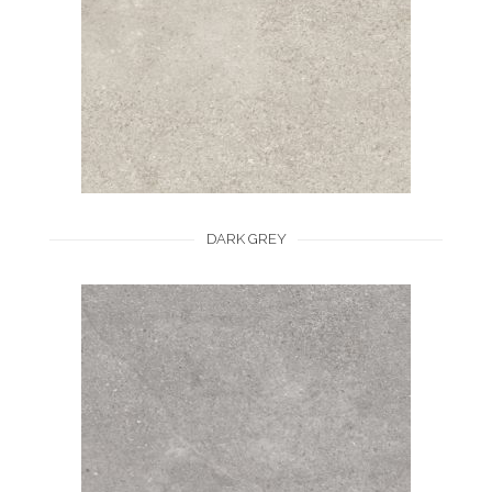
DARK GREY