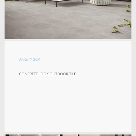
ARKETY 2CM
CONCRETE LOOK OUTDOOR TILE.