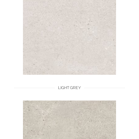
LIGHT GREY