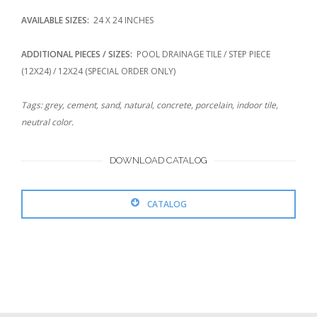
AVAILABLE SIZES:
24 X 24 INCHES
ADDITIONAL PIECES / SIZES:
POOL DRAINAGE TILE / STEP PIECE
(12X24) / 12X24 (SPECIAL ORDER ONLY)
Tags: grey, cement, sand, natural, concrete, porcelain, indoor tile,
neutral color.
DOWNLOAD CATALOG
CATALOG