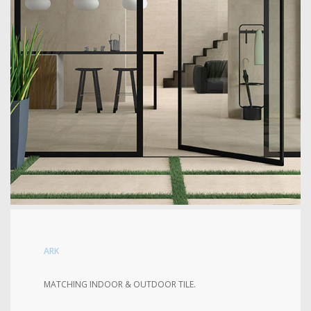
ARK
MATCHING INDOOR & OUTDOOR TILE.