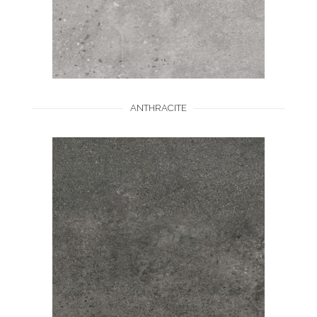
ANTHRACITE