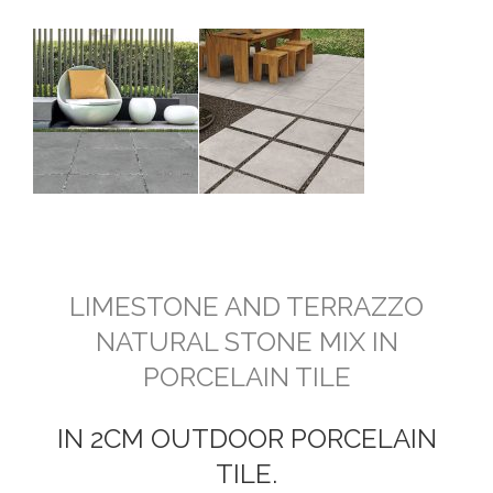
LIMESTONE AND TERRAZZO
NATURAL STONE MIX IN
PORCELAIN TILE
IN 2CM OUTDOOR PORCELAIN
TILE.