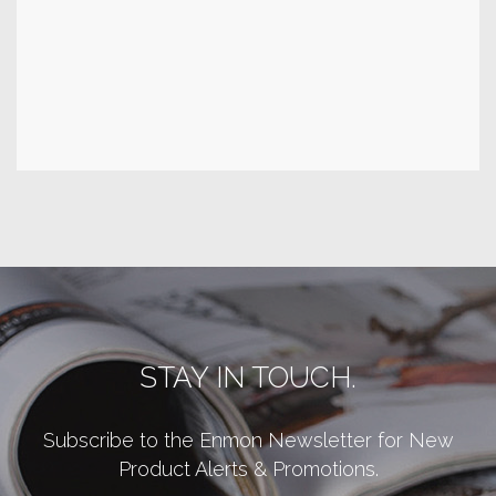
STAY IN TOUCH.
Subscribe to the Enmon Newsletter for New
Product Alerts & Promotions.