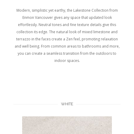
Modern, simplistic yet earthy, the Lakestone Collection from
Enmon Vancouver gives any space that updated look
effortlessly. Neutral tones and fine texture details give this
collection its edge. The natural look of mixed limestone and
terrazzo in the faces create a Zen feel, promoting relaxation
and well being. From common areas to bathrooms and more,
you can create a seamless transition from the outdoors to
indoor spaces.
WHITE