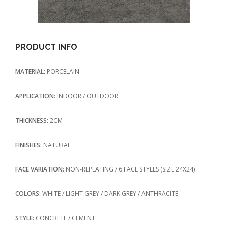
PRODUCT INFO
MATERIAL:
PORCELAIN
APPLICATION:
INDOOR / OUTDOOR
THICKNESS:
2CM
FINISHES:
NATURAL
FACE VARIATION:
NON-REPEATING / 6 FACE STYLES (SIZE 24X24)
COLORS:
WHITE / LIGHT GREY / DARK GREY / ANTHRACITE
STYLE:
CONCRETE / CEMENT