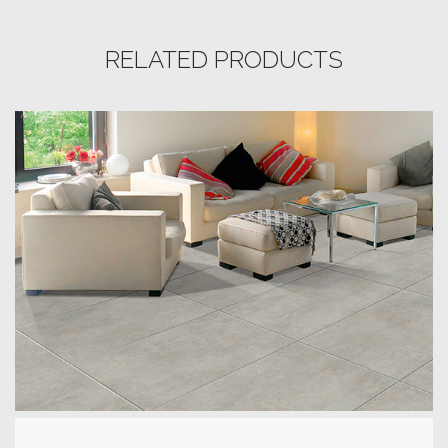
RELATED PRODUCTS