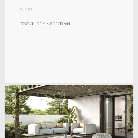
METRO
CEMENT LOOK IN PORCELAIN.