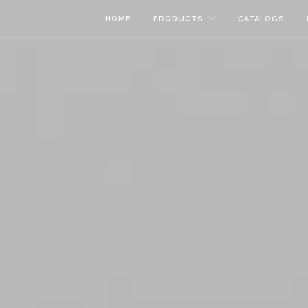
HOME
PRODUCTS
CATALOGS