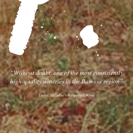
“Without doubt, one of the most consistently
high-quality wineries in the Barossa region”
David Halladay – Respected Wino