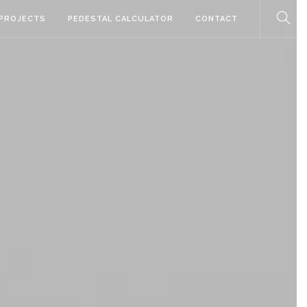
PROJECTS
PEDESTAL CALCULATOR
CONTACT