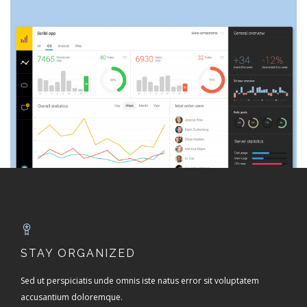
STAY ORGANIZED
Sed ut perspiciatis unde omnis iste natus error sit voluptatem
accusantium doloremque.