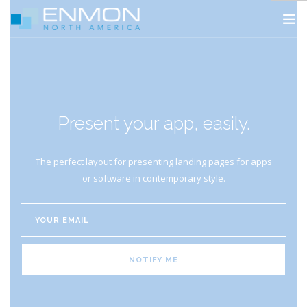
HOME
PRODUCTS
CATALOGS
Present your app, easily.
PROJECTS
PEDESTAL CALCULATOR
The perfect layout for presenting landing pages for apps
CONTACT
or software in contemporary style.
SEARCH SITE