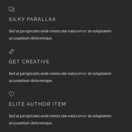
SILKY PARALLAX
Sed ut perspiciatis unde omnis iste natus error sit voluptatem
accusantium doloremque.
GET CREATIVE
Sed ut perspiciatis unde omnis iste natus error sit voluptatem
accusantium doloremque.
ELITE AUTHOR ITEM
Sed ut perspiciatis unde omnis iste natus error sit voluptatem
accusantium doloremque.