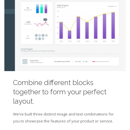
Combine different blocks
together to form your perfect
layout.
We’ve built three distinct image and text combinations for
you to showcase the features of your product or service.