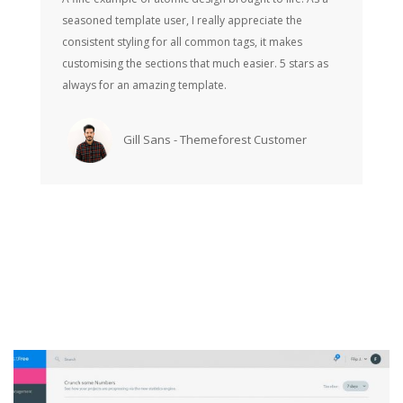
seasoned template user, I really appreciate the
consistent styling for all common tags, it makes
customising the sections that much easier. 5 stars as
always for an amazing template.
Gill Sans - Themeforest Customer