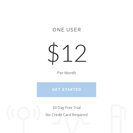
ONE USER
$12
Per Month
GET STARTED
30 Day Free Trial
No Credit Card Required