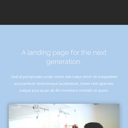
A landing page for the next
generation.
Sed ut perspiciatis unde omnis iste natus error sit voluptatem
accusantium doloremque laudantium, totam rem aperiam,
eaque ipsa quae ab illo inventore veritatis et quasi.