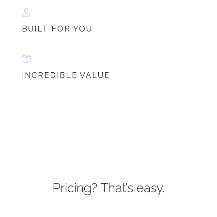
BUILT FOR YOU
INCREDIBLE VALUE
Pricing? That’s easy.