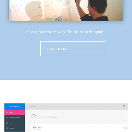
Sorry, no results were found, search again?