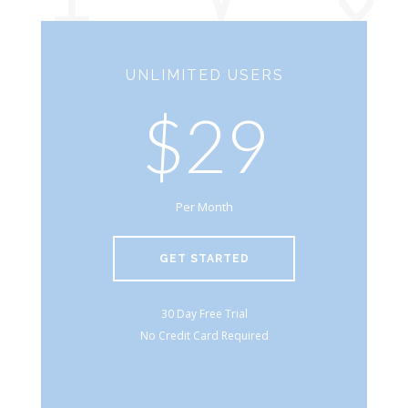
UNLIMITED USERS
$29
Per Month
GET STARTED
30 Day Free Trial
No Credit Card Required