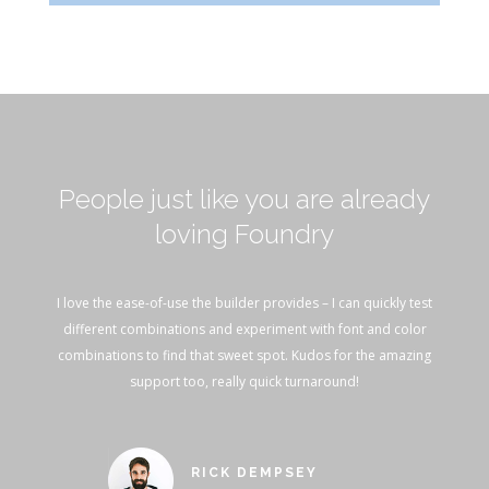
People just like you are already
loving Foundry
I love the ease-of-use the builder provides – I can quickly test
different combinations and experiment with font and color
combinations to find that sweet spot. Kudos for the amazing
support too, really quick turnaround!
RICK DEMPSEY