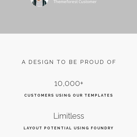
Themeforest Customer
A DESIGN TO BE PROUD OF
10,000+
CUSTOMERS USING OUR TEMPLATES
Limitless
LAYOUT POTENTIAL USING FOUNDRY