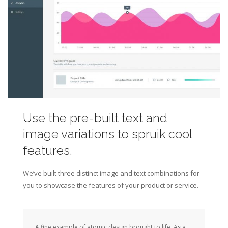
Use the pre-built text and
image variations to spruik cool
features.
We’ve built three distinct image and text combinations for
you to showcase the features of your product or service.
A fine example of atomic design brought to life. As a