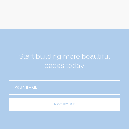
Start building more beautiful
pages today.