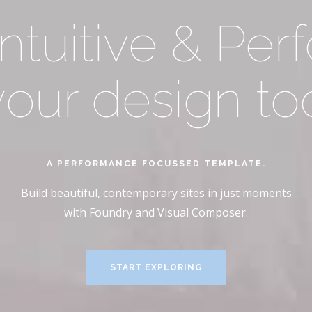
ings your cont
Intuitive & Per
 your design too
n stunning clari
A PERFORMANCE FOCUSSED TEMPLATE.
A COMPLETE BLOCK-BASED SOLUTION
Build beautiful, contemporary sites in just moments
Build beautiful, contemporary sites in just moments
with Foundry and Visual Composer.
with Foundry and Visual Composer.
START EXPLORING
START EXPLORING