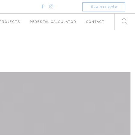
604.917.0762
PROJECTS
PEDESTAL CALCULATOR
CONTACT