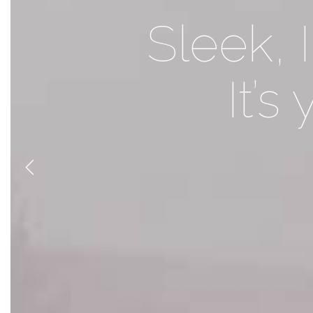
Foundry br
Sleek, 
It’s
i
Previous