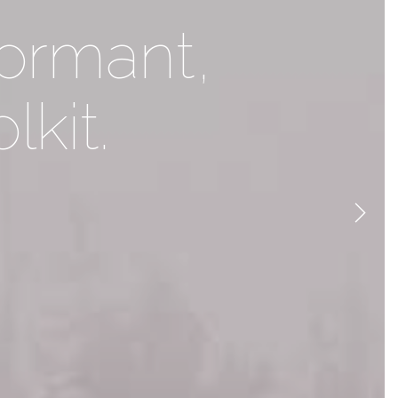
ent to life
formant,
lkit.
ty
Next