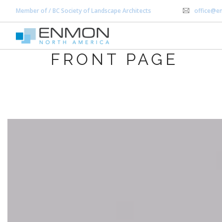
Member of / BC Society of Landscape Architects
office@e
FRONT PAGE