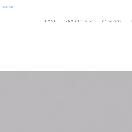
nmon.ca
HOME
PRODUCTS
CATALOGS