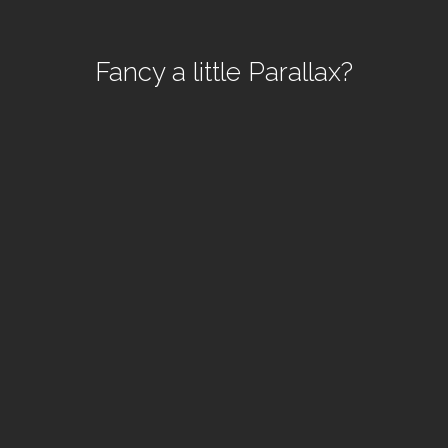
Fancy a little Parallax?