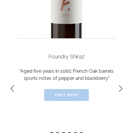
Foundry Shiraz
“Aged five years in solid, French Oak barrels
sports notes of pepper and blackberry”
VISIT SHOP