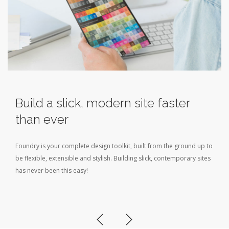
Build a slick, modern site faster
than ever
Foundry is your complete design toolkit, built from the ground up to
be flexible, extensible and stylish. Building slick, contemporary sites
has never been this easy!