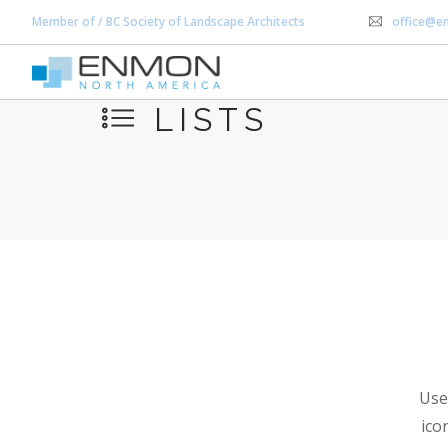
Member of / BC Society of Landscape Architects
office@e
LISTS
Use 
ico