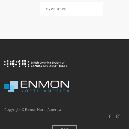
Copyright © Enmon North America