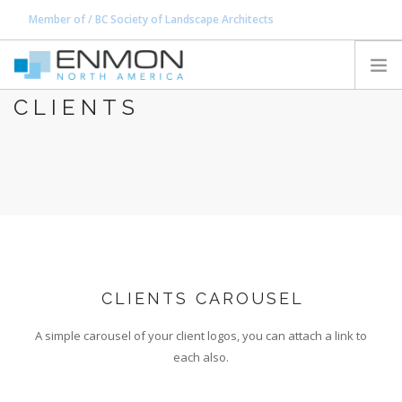
Member of / BC Society of Landscape Architects
office@enmon.ca
604.917.0762
CLIENTS
HOME
PRODUCTS
CATALOGS
PROJECTS
PEDESTAL CALCULATOR
CONTACT
CLIENTS CAROUSEL
SEARCH SITE
A simple carousel of your client logos, you can attach a link to
each also.