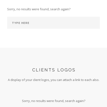
Sorry, no results were found, search again?
CLIENTS LOGOS
A display of your client logos, you can attach a link to each also.
Sorry, no results were found, search again?