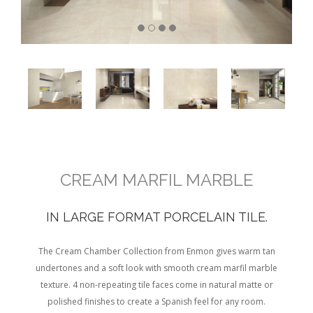
CREAM MARFIL MARBLE
IN LARGE FORMAT PORCELAIN TILE.
The Cream Chamber Collection from Enmon gives warm tan
undertones and a soft look with smooth cream marfil marble
texture. 4 non-repeating tile faces come in natural matte or
polished finishes to create a Spanish feel for any room.