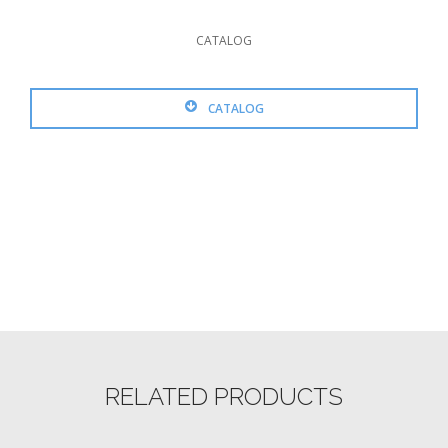
CATALOG
CATALOG
RELATED PRODUCTS