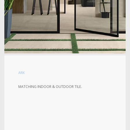
ARK
MATCHING INDOOR & OUTDOOR TILE.