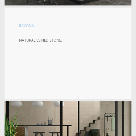
BAYONA
NATURAL VEINED STONE.