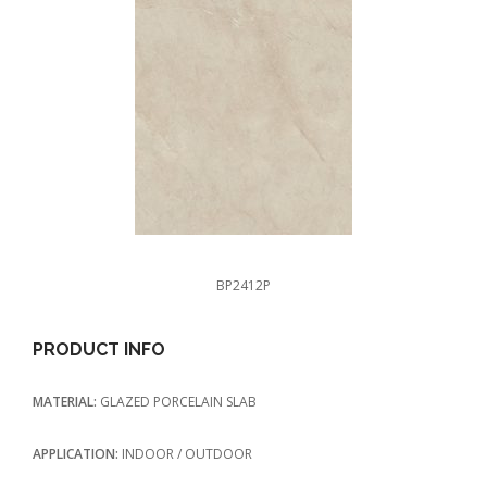
BP2412P
PRODUCT INFO
MATERIAL:
GLAZED PORCELAIN SLAB
APPLICATION:
INDOOR / OUTDOOR