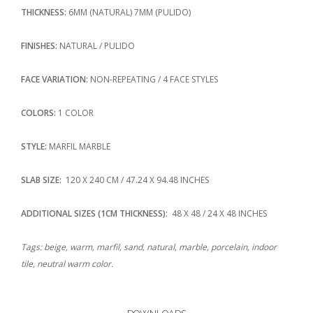
THICKNESS:
6MM (NATURAL) 7MM (PULIDO)
FINISHES:
NATURAL / PULIDO
FACE VARIATION:
NON-REPEATING / 4 FACE STYLES
COLORS:
1 COLOR
STYLE:
MARFIL MARBLE
SLAB SIZE:
120 X 240 CM / 47.24 X 94.48 INCHES
ADDITIONAL SIZES (1CM THICKNESS):
48 X 48 / 24 X 48 INCHES
Tags: beige, warm, marfil, sand, natural, marble, porcelain, indoor
tile, neutral warm color.