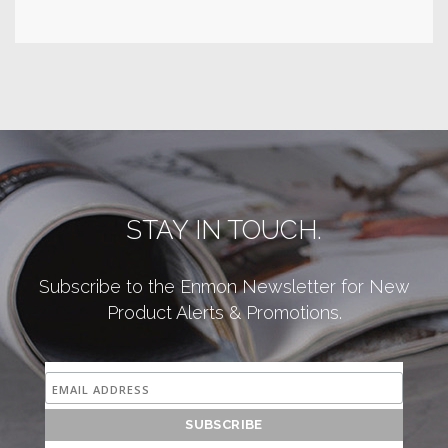
STAY IN TOUCH.
Subscribe to the Enmon Newsletter for New
Product Alerts & Promotions.