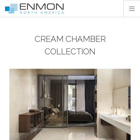
HOME
CREAM CHAMBER
PRODUCTS
CATALOGS
COLLECTION
PROJECTS
PEDESTAL CALCULATOR
CONTACT
SEARCH SITE