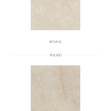
BP2412L
PULIDO