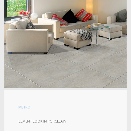
METRO
CEMENT LOOK IN PORCELAIN.