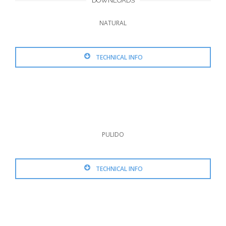
DOWNLOADS
NATURAL
TECHNICAL INFO
PULIDO
TECHNICAL INFO