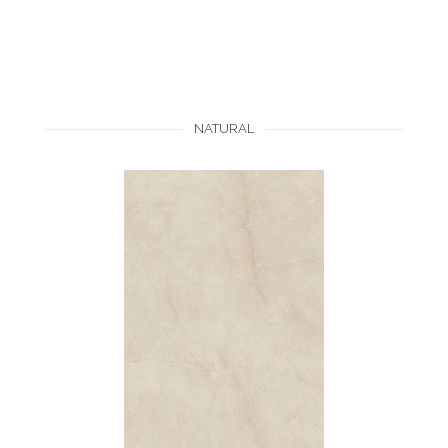
NATURAL