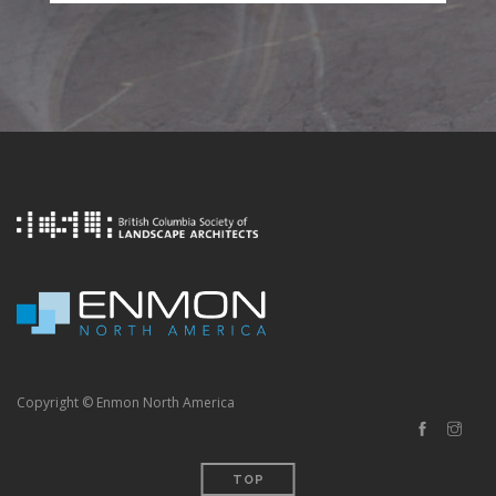
Copyright © Enmon North America
TOP