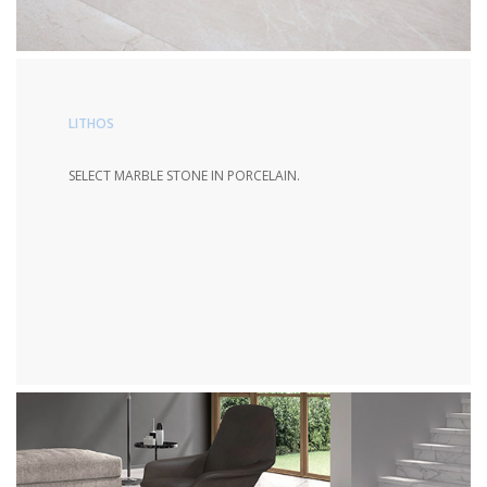
LITHOS
SELECT MARBLE STONE IN PORCELAIN.