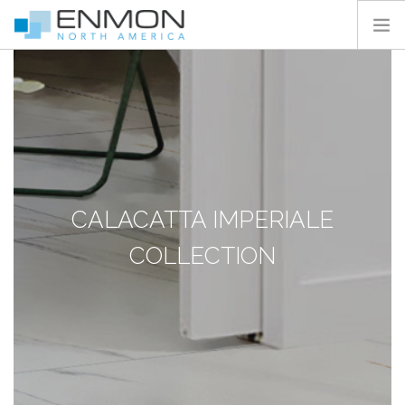
HOME
PRODUCTS
CATALOGS
PROJECTS
PEDESTAL CALCULATOR
CALACATTA IMPERIALE
CONTACT
COLLECTION
SEARCH SITE