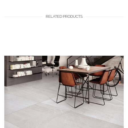
RELATED PRODUCTS