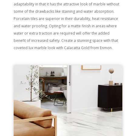
adaptability in that it has the attractive look of marble without
some of the drawbacks like staining and water absorption.
Porcelain tiles are superior in their durability, heat resistance
and water proofing. Opting for a matte finish in areas where
water or extra traction are required will offer the added
benefit of increased safety. Create a stunning space with that
coveted lux marble look with Calacatta Gold from Enmon.