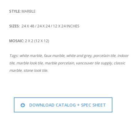
STYLE:
MARBLE
SIZES:
24 X 48 / 24 X 24 / 12 X 24 INCHES
MOSAIC:
2 X 2 (12 X 12)
Tags: white marble, faux marble, white and grey, porcelain tile, indoor
tile, marble look tile, marble porcelain, vancouver tile supply, classic
marble, stone look tile.
DOWNLOAD CATALOG + SPEC SHEET