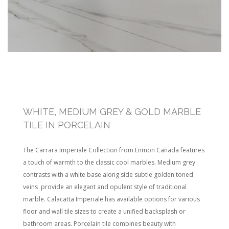
WHITE, MEDIUM GREY & GOLD MARBLE
TILE IN PORCELAIN
The Carrara Imperiale Collection from Enmon Canada features
a touch of warmth to the classic cool marbles. Medium grey
contrasts with a white base along side subtle golden toned
veins provide an elegant and opulent style of traditional
marble. Calacatta Imperiale has available options for various
floor and wall tile sizes to create a unified backsplash or
bathroom areas. Porcelain tile combines beauty with