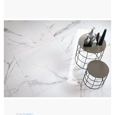
STATUARIO