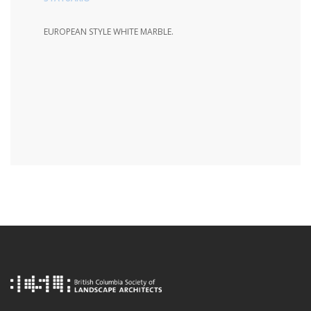
EUROPEAN STYLE WHITE MARBLE.