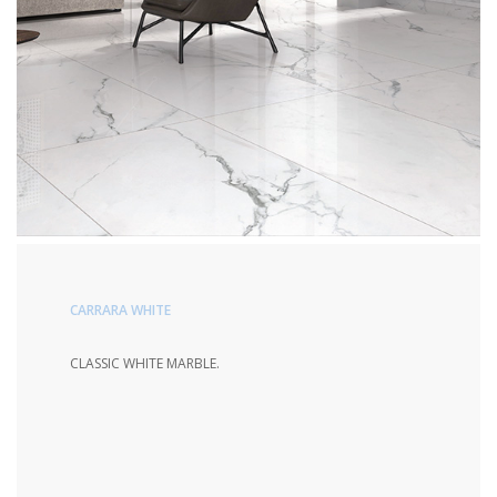
CARRARA WHITE
CLASSIC WHITE MARBLE.