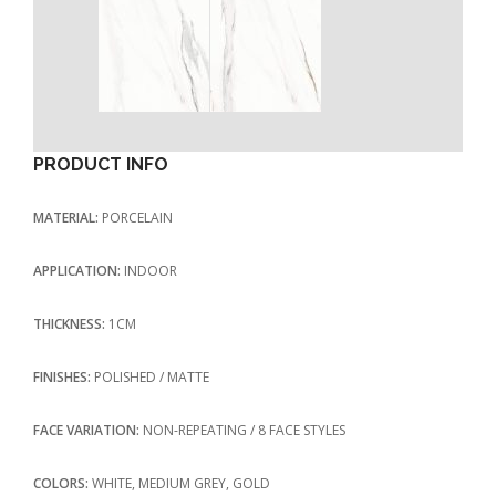
PRODUCT INFO
MATERIAL:
PORCELAIN
APPLICATION:
INDOOR
THICKNESS:
1CM
FINISHES:
POLISHED / MATTE
FACE VARIATION:
NON-REPEATING / 8 FACE STYLES
COLORS:
WHITE, MEDIUM GREY, GOLD