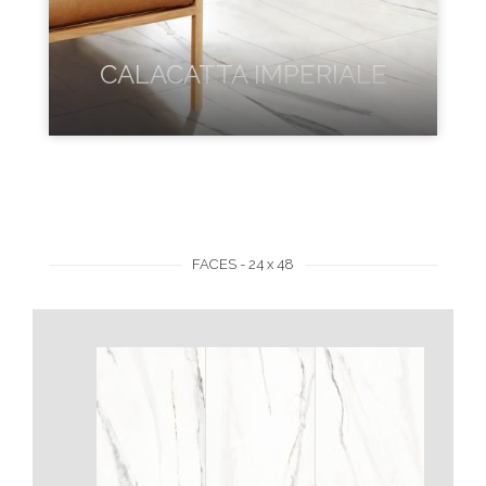
CALACATTA IMPERIALE
FACES - 24 x 48